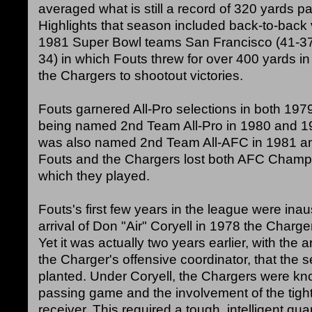
averaged what is still a record of 320 yards 
Highlights that season included back-to-back v
1981 Super Bowl teams San Francisco (41-37)
34) in which Fouts threw for over 400 yards i
the Chargers to shootout victories.
Fouts garnered All-Pro selections in both 197
being named 2nd Team All-Pro in 1980 and 19
was also named 2nd Team All-AFC in 1981 a
Fouts and the Chargers lost both AFC Cham
which they played.
Fouts's first few years in the league were inau
arrival of Don "Air" Coryell in 1978 the Charge
Yet it was actually two years earlier, with the 
the Charger's offensive coordinator, that the
planted. Under Coryell, the Chargers were kn
passing game and the involvement of the tigh
receiver. This required a tough, intelligent qu