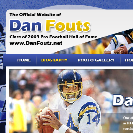
One of
in NFL
touch