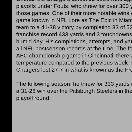
playoffs under Fouts, who threw for over 300 ya
those games. One of their more notable wins 
game known in NFL Lore as The Epic in Miami
team to a 41-38 victory by completing 33 of 5
franchise record 433 yards and 3 touchdowns
humid day. His completions, attempts, and ya
all NFL postseason records at the time. The f
AFC championship game in Cincinnati, there 
temperature compared to the previous week i
Chargers lost 27-7 in what is known as the Fr
The following season, he threw for 333 yards
a 31-28 win over the Pittsburgh Steelers in th
playoff round.