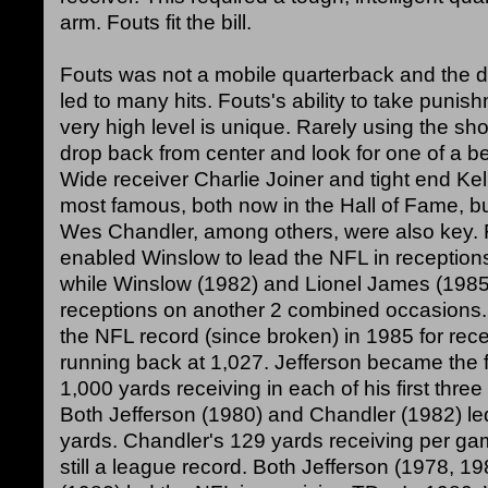
arm. Fouts fit the bill.
Fouts was not a mobile quarterback and the
led to many hits. Fouts's ability to take punish
very high level is unique. Rarely using the s
drop back from center and look for one of a be
Wide receiver Charlie Joiner and tight end Ke
most famous, both now in the Hall of Fame, b
Wes Chandler, among others, were also key. 
enabled Winslow to lead the NFL in reception
while Winslow (1982) and Lionel James (1985
receptions on another 2 combined occasions. 
the NFL record (since broken) in 1985 for rec
running back at 1,027. Jefferson became the fi
1,000 yards receiving in each of his first thre
Both Jefferson (1980) and Chandler (1982) led
yards. Chandler's 129 yards receiving per ga
still a league record. Both Jefferson (1978, 