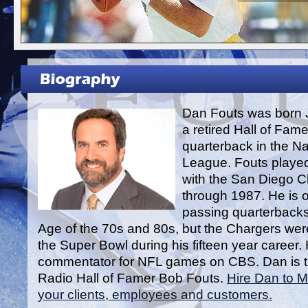
Dan Fouts was born 
a retired Hall of Fam
quarterback in the Na
League. Fouts played
with the San Diego 
through 1987. He is o
passing quarterbacks
Age of the 70s and 80s, but the Chargers were
the Super Bowl during his fifteen year career. 
commentator for NFL games on CBS. Dan is t
Radio Hall of Famer Bob Fouts.
Hire Dan to M
your clients, employees and customers.