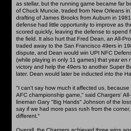
as stellar, but the running game became far be
of Chuck Muncie, traded from New Orleans in
drafting of James Brooks from Auburn in 1981. 
defense had little opportunity to improve as th
scored quickly, leaving the defense to spend 
the field. It also hurt that Fred Dean, an All-Pr
traded away to the San Francisco 49ers in 198
dispute, and Dean would win UPI NFC Defensi
(while playing in only 11 games) that year en 
victory and help the 49ers to another Super Bo
later. Dean would later be inducted into the Ha
"I can't say how much it affected us, because 
AFC championship game," said Chargers' All-
lineman Gary "Big Hands" Johnson of the loss
say if we had more pass rush from the corner,
different."
Overall, the Chargers achieved three wins agai