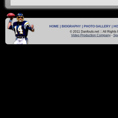
HOME
|
BIOGRAPHY
|
PHOTO GALLERY
|
H
© 2011 Danfouts.net ::: All Right
Video Production Company
-
Spo