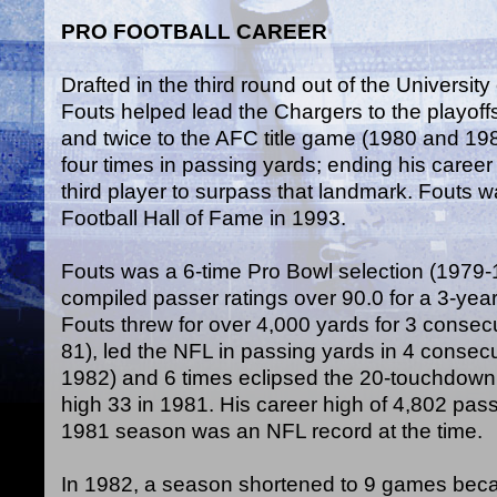
PRO FOOTBALL CAREER
Drafted in the third round out of the Universit
Fouts helped lead the Chargers to the playof
and twice to the AFC title game (1980 and 198
four times in passing yards; ending his career
third player to surpass that landmark. Fouts w
Football Hall of Fame in 1993.
Fouts was a 6-time Pro Bowl selection (1979
compiled passer ratings over 90.0 for a 3-year
Fouts threw for over 4,000 yards for 3 conse
81), led the NFL in passing yards in 4 conse
1982) and 6 times eclipsed the 20-touchdown
high 33 in 1981. His career high of 4,802 pas
1981 season was an NFL record at the time.
In 1982, a season shortened to 9 games becau