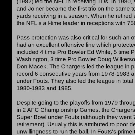
(1982) led the NFL in receiving TDs. In 1980,
and Joiner became the first trio on the same 
yards receiving in a season. When he retired 
the NFL's all-time leader in receptions with 75
Pass protection was also critical for such an
had an excellent offensive line which protecte
included 4 time Pro Bowler Ed White, 5 time 
Washington, 3 time Pro Bowler Doug Wilkerson
Don Macek. The Chargers led the league in 
record 6 consecutive years from 1978-1983 a
under Fouts. They also led the league in total
1980-1983 and 1985.
Despite going to the playoffs from 1979 thro
in 2 AFC Championship Games, the Chargers 
Super Bowl under Fouts (although they went 7 
retirement). Usually this is attributed to poor 
unwillingness to run the ball. In Fouts's prim