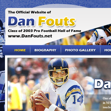
One of
in NFL
touch