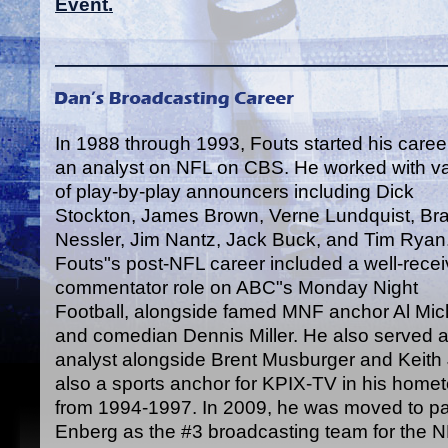
Event.
In 1988 through 1993, Fouts started his caree
an analyst on NFL on CBS. He worked with va
of play-by-play announcers including Dick
Stockton, James Brown, Verne Lundquist, Br
Nessler, Jim Nantz, Jack Buck, and Tim Ryan
Fouts"s post-NFL career included a well-rece
commentator role on ABC"s Monday Night
Football, alongside famed MNF anchor Al Mic
and comedian Dennis Miller. He also served as
analyst alongside Brent Musburger and Keit
also a sports anchor for KPIX-TV in his home
from 1994-1997. In 2009, he was moved to par
Enberg as the #3 broadcasting team for the 