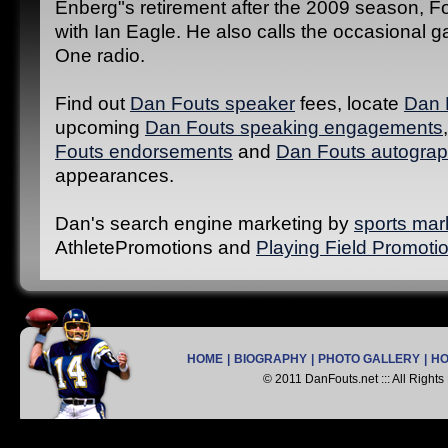
Enberg"s retirement after the 2009 season, F
with Ian Eagle. He also calls the occasional
One radio.
Find out
Dan Fouts speaker
fees, locate
Dan 
upcoming
Dan Fouts speaking engagements
Fouts endorsements
and
Dan Fouts autograp
appearances.
Dan's search engine marketing by
sports mar
AthletePromotions and
Playing Field Promoti
HOME
|
BIOGRAPHY
|
PHOTO GALLERY
|
H
© 2011 DanFouts.net ::: All Right