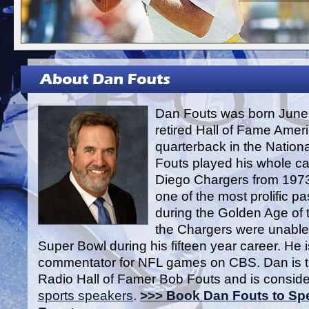
Dan Fouts was born June 
retired Hall of Fame Ameri
quarterback in the Nation
Fouts played his whole ca
Diego Chargers from 1973
one of the most prolific p
during the Golden Age of 
the Chargers were unable 
Super Bowl during his fifteen year career. He i
commentator for NFL games on CBS. Dan is t
Radio Hall of Famer Bob Fouts and is conside
sports speakers
.
>>> Book Dan Fouts to Spe